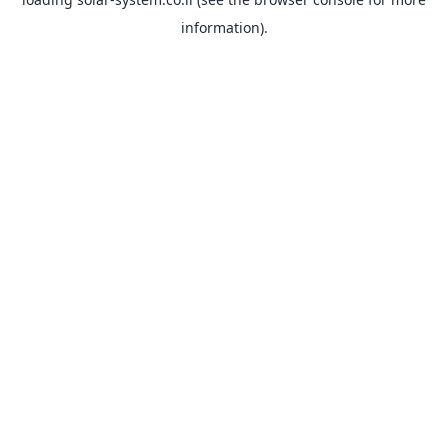
information).