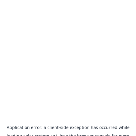
Application error: a
client
-side exception has occurred while
loading
solar-system.co.il
(see the
browser console
for more