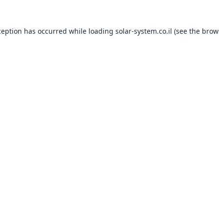
ception has occurred while loading
solar-system.co.il
(see the
brow