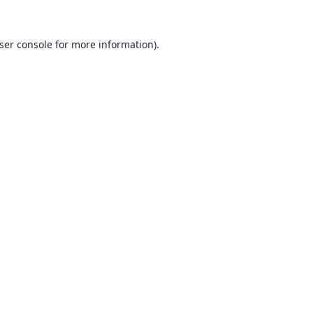
ser console
for more information).