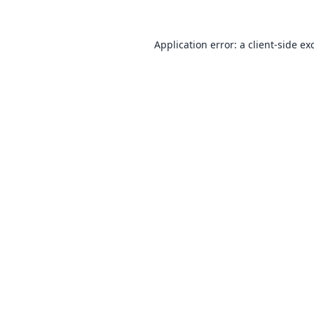
Application error: a
client
-side ex