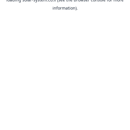
information).