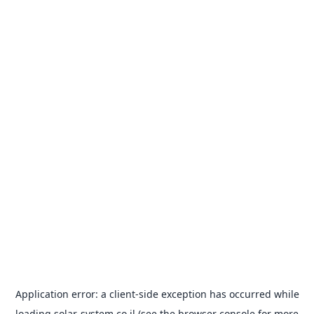
Application error: a
client
-side exception has occurred while
loading
solar-system.co.il
(see the
browser console
for more