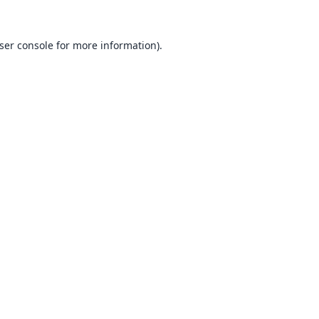
ser console
for more information).