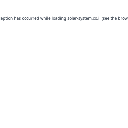
ception has occurred while loading
solar-system.co.il
(see the
brow