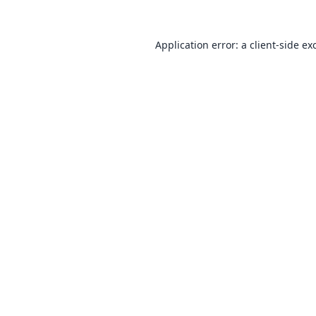
Application error: a
client
-side ex