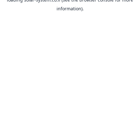
information).