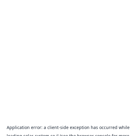
Application error: a
client
-side exception has occurred while
loading
solar-system.co.il
(see the
browser console
for more