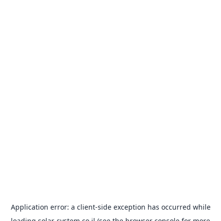
Application error: a
client
-side exception has occurred while
loading
solar-system.co.il
(see the
browser console
for more