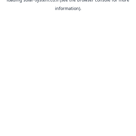
information).