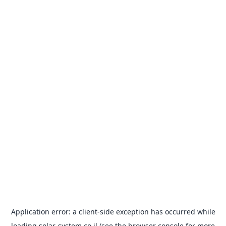
Application error: a
client
-side exception has occurred while
loading
solar-system.co.il
(see the
browser console
for more