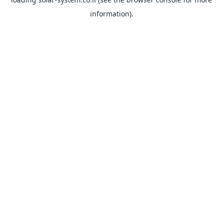
information).