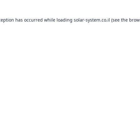
ception has occurred while loading
solar-system.co.il
(see the
brow