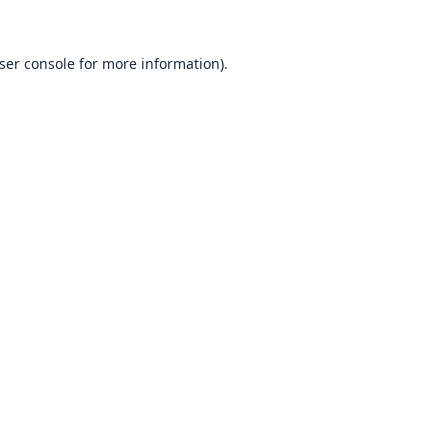
ser console
for more information).