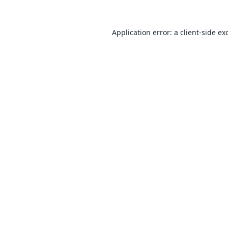
Application error: a
client
-side ex