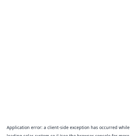
Application error: a
client
-side exception has occurred while
loading
solar-system.co.il
(see the
browser console
for more