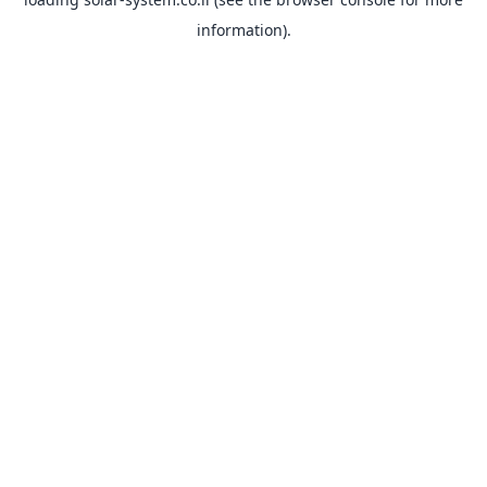
information).