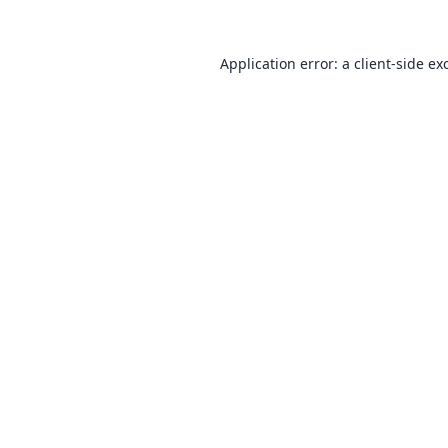
Application error: a
client
-side ex