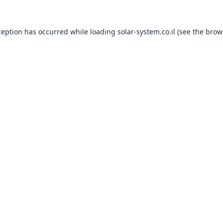
ception has occurred while loading
solar-system.co.il
(see the
brow