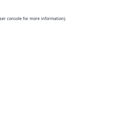
ser console
for more information).