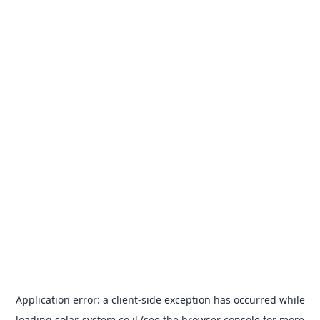
Application error: a
client
-side exception has occurred while
loading
solar-system.co.il
(see the
browser console
for more