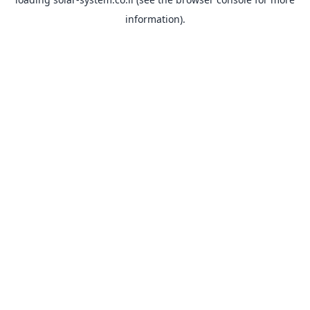
information).