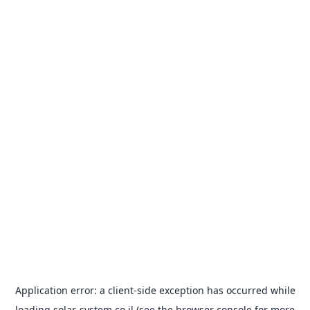
Application error: a
client
-side exception has occurred while
loading
solar-system.co.il
(see the
browser console
for more