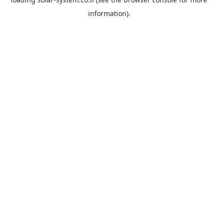
information).