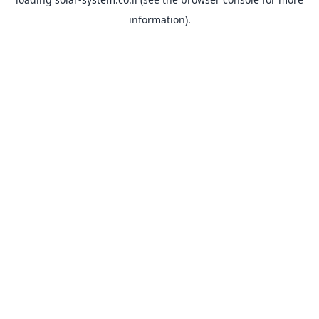
information).