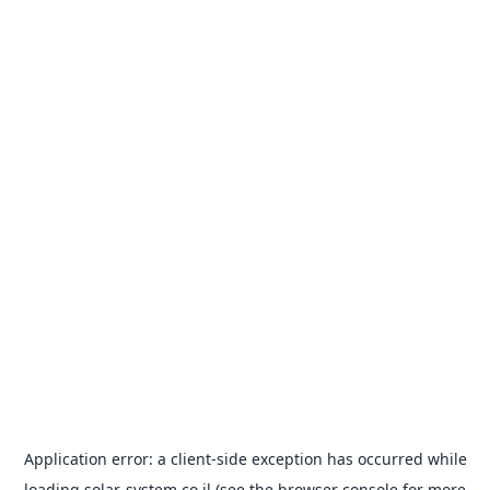
Application error: a
client
-side exception has occurred while
loading
solar-system.co.il
(see the
browser console
for more