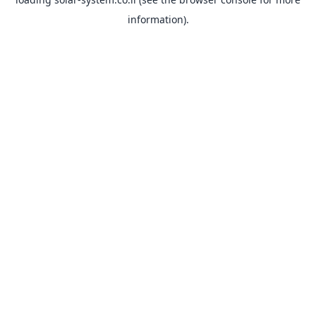
information).