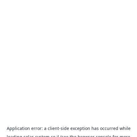
Application error: a
client
-side exception has occurred while
loading
solar-system.co.il
(see the
browser console
for more