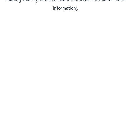
information).