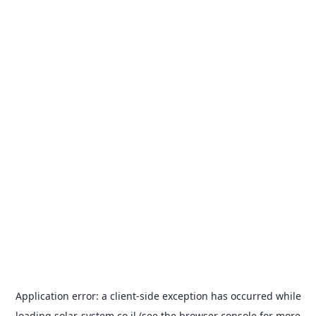
Application error: a
client
-side exception has occurred while
loading
solar-system.co.il
(see the
browser console
for more